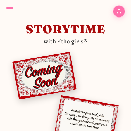
STORYTIME
with *the girls*