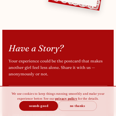
Have a Story?
Your experience could be the postcard that makes
another girl feel less alone. Share it with us —
anonymously or not.
We use cookies to keep things running smoothly and make your
experience better. See our
privacy policy
for the details.
sounds good
no thanks